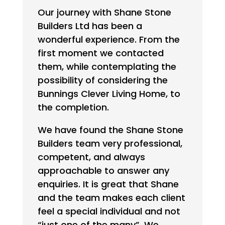
Our journey with Shane Stone
Builders Ltd has been a
wonderful experience. From the
first moment we contacted
them, while contemplating the
possibility of considering the
Bunnings Clever Living Home, to
the completion.
We have found the Shane Stone
Builders team very professional,
competent, and always
approachable to answer any
enquiries. It is great that Shane
and the team makes each client
feel a special individual and not
“just one of the many”. We