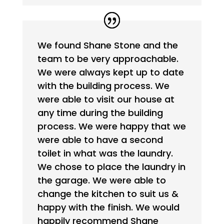
We found Shane Stone and the
team to be very approachable.
We were always kept up to date
with the building process. We
were able to visit our house at
any time during the building
process. We were happy that we
were able to have a second
toilet in what was the laundry.
We chose to place the laundry in
the garage. We were able to
change the kitchen to suit us &
happy with the finish. We would
happily recommend Shane