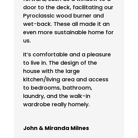
door to the deck, facilitating our
Pyroclassic wood burner and
wet-back. These all made it an
even more sustainable home for
us.
It’s comfortable and a pleasure
to live in. The design of the
house with the large
kitchen/living area and access
to bedrooms, bathroom,
laundry, and the walk-in
wardrobe really homely.
John & Miranda Milnes