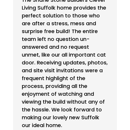
Living Suffolk home provides the
perfect solution to those who
are after a stress, mess and
surprise free build! The entire
team left no question un-
answered and no request
unmet, like our all important cat
door. Receiving updates, photos,
and site visit invitations were a
frequent highlight of the
process, providing all the
enjoyment of watching and
viewing the build without any of
the hassle. We look forward to
making our lovely new Suffolk
our ideal home.