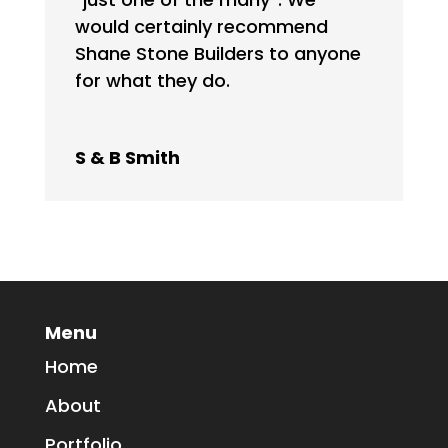
would certainly recommend
Shane Stone Builders to anyone
for what they do.
S & B Smith
Menu
Home
About
Portfolio