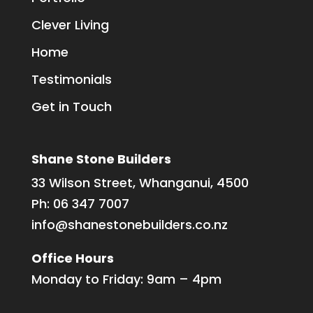
Clever Living
Home
Testimonials
Get in Touch
Shane Stone Builders
33 Wilson Street, Whanganui, 4500
Ph:
06 347 7007
info@shanestonebuilders.co.nz
Office Hours
Monday to Friday: 9am – 4pm