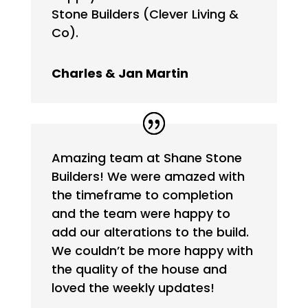
Stone Builders (Clever Living &
Co).
Charles & Jan Martin
Amazing team at Shane Stone
Builders! We were amazed with
the timeframe to completion
and the team were happy to
add our alterations to the build.
We couldn’t be more happy with
the quality of the house and
loved the weekly updates!