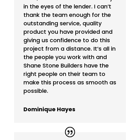
in the eyes of the lender. I can’t
thank the team enough for the
outstanding service, quality
product you have provided and
giving us confidence to do this
project from a distance. It’s all in
the people you work with and
Shane Stone Builders have the
right people on their team to
make this process as smooth as
possible.
Dominique Hayes