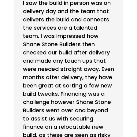
I saw the build in person was on
delivery day and the team that
delivers the build and connects
the services are a talented
team. I was impressed how
Shane Stone Builders then
checked our build after delivery
and made any touch ups that
were needed straight away. Even
months after delivery, they have
been great at sorting a few new
build tweaks. Financing was a
challenge however Shane Stone
Builders went over and beyond
to assist us with securing
finance on a relocatable new
build, as these are seen as risky