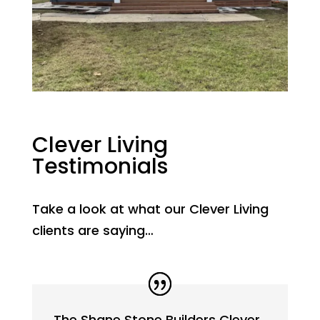
Clever Living
Testimonials
Take a look at what our Clever Living
clients are saying…
The Shane Stone Builders Clever