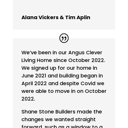
Alana Vickers & Tim Aplin
We’ve been in our Angus Clever
Living Home since October 2022.
We signed up for our home in
June 2021 and building began in
April 2022 and despite Covid we
were able to move in on October
2022.
Shane Stone Builders made the
changes we wanted straight
forward, such as a window to a