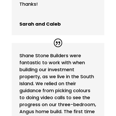
Thanks!
Sarah and Caleb
Shane Stone Builders were
fantastic to work with when
building our investment
property, as we live in the South
Island. We relied on their
guidance from picking colours
to doing video calls to see the
progress on our three-bedroom,
Angus home build. The first time