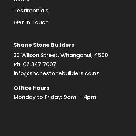
Testimonials
Get in Touch
Shane Stone Builders
33 Wilson Street, Whanganui, 4500
Ph:
06 347 7007
info@shanestonebuilders.co.nz
Office Hours
Monday to Friday: 9am – 4pm