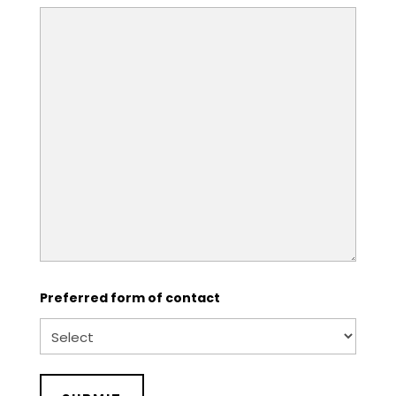
Preferred form of contact