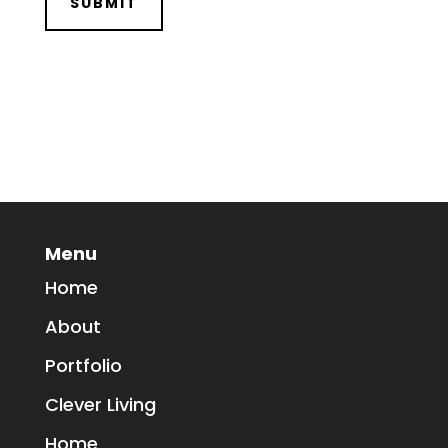
Menu
Home
About
Portfolio
Clever Living
Home