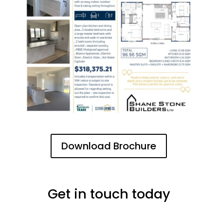
Download Brochure
Get in touch today