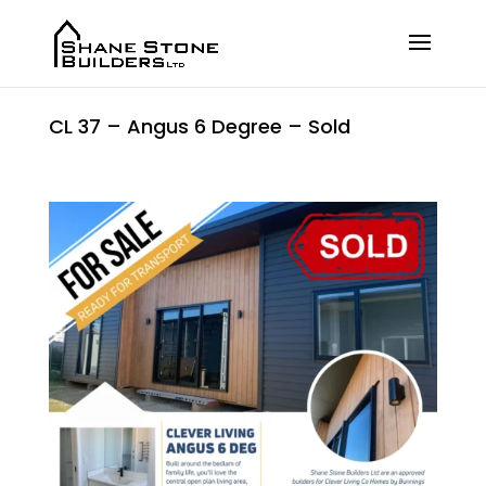
CL 37 – Angus 6 Degree – Sold