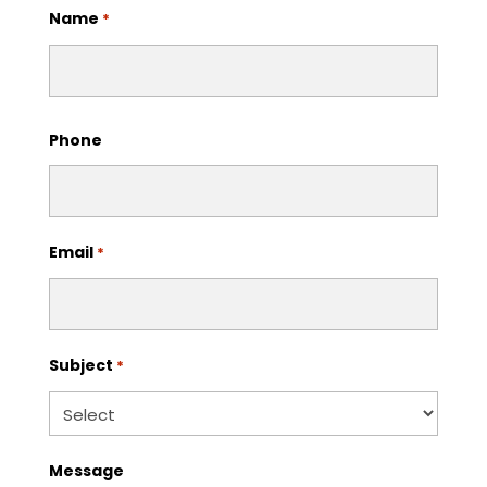
Name
*
First
Phone
Email
*
Subject
*
Message